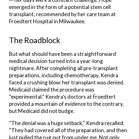
emerged in the form of a potential stem cell
transplant, recommended by her care team at
Froedtert Hospital in Milwaukee.
The Roadblock
But what should have been a straightforward
medical decision turned into a year-long
nightmare. After completing all pre-transplant
preparations, including chemotherapy, Kendra
faced a crushing blow: her transplant was denied.
Medicaid claimed the procedure was
"experimental." Kendra’s doctors at Froedtert
provided a mountain of evidence to the contrary,
but Medicaid did not budge.
"The denial was a huge setback," Kendra recalled.
"They had covered all of the preparation, and then
just pulled the rug out from under me. Not only