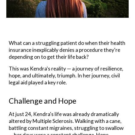
What can a struggling patient do when their health
insurance inexplicably denies a procedure they're
depending on to get their life back?
This
was
Kendra's reality — a journey of resilience,
hope, and ultimately, triumph.
In her journey, civil
legal aid played a key role.
Challenge and Hope
At just 24, Kendra's life was already dramatically
altered by
Multiple Sclerosis
. Walking with a cane,
battling constant migraines, struggling to swallow
— her days were a constant challenge. Hope