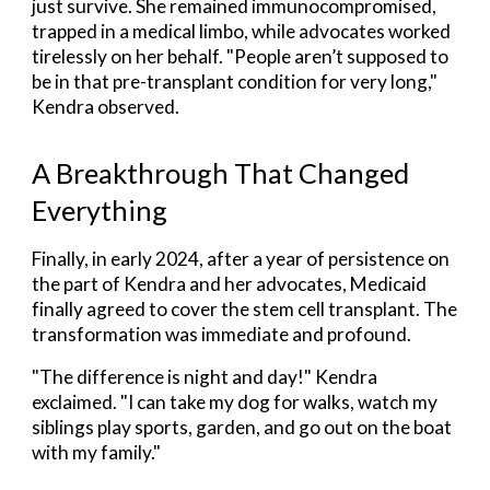
just survive. She remained immunocompromised,
trapped in a medical limbo, while advocates worked
tirelessly on her behalf. "People aren’t supposed to
be in that pre-transplant condition for very long,"
Kendra observed.
A Breakthrough That Changed
Everything
Finally, in early 2024, after a year of persistence on
the part of Kendra and her advocates, Medicaid
finally agreed to cover the stem cell transplant. The
transformation was immediate and profound.
"The difference is night and day!" Kendra
exclaimed. "I can take my dog for walks, watch my
siblings play sports, garden, and go out on the boat
with my family."