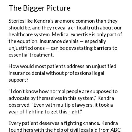
The Bigger Picture
Stories like Kendra’s are more common than they
should be
, and they reveal a critical truth about our
healthcare system. Medical expertise is only part of
the equation. Insurance denials — especially
unjustified ones — can be devastating barriers to
essential treatment.
How would most patients address an unjustified
insurance denial without professional legal
support?
"I don't know how normal people are supposed to
advocate by themselves in this system," Kendra
observed. "Even with multiple lawyers, it took a
year of fighting to get this right."
Every patient deserves a fighting chance. Kendra
found hers with the help of civil legal aid from ABC