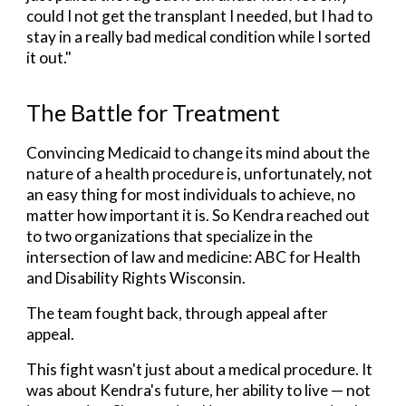
could I not get the transplant I needed, but I had to
stay in a really bad medical condition while I sorted
it out."
The Battle for Treatment
Convincing Medicaid to change its mind about the
nature of a health procedure is, unfortunately, not
an easy thing for most individuals to achieve, no
matter how important it is. So Kendra reached out
to two organizations that specialize in the
intersection of law and medicine: ABC for Health
and Disability Rights Wisconsin.
The team fought back,
through appeal
after
appeal
.
This fight wasn't just about a medical procedure. It
was about Kendra's future, her ability to live — not