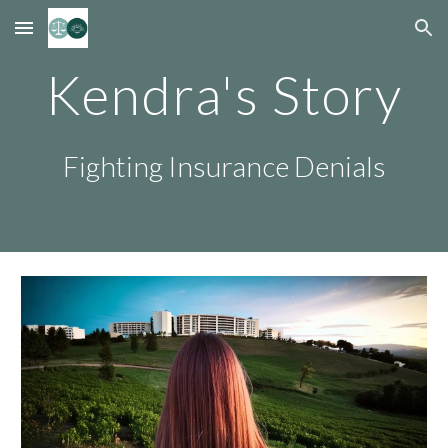
Skip to main content
Skip to navigation
Kendra's Story
Fighting Insurance Denials