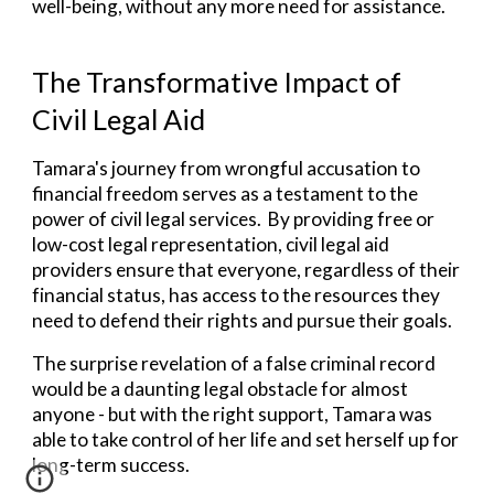
well-being, without any more need for assistance.
The Transformative Impact of
Civil Legal Aid
Tamara's journey from wrongful accusation to
financial freedom serves as a testament to the
power of civil legal
services
.
By providing free or
low-cost legal representation, civil legal aid
providers ensure that everyone, regardless of their
financial status, has access to the resources they
need to defend their rights and pursue their goals.
The surprise revelation of a false criminal record
would be a daunting legal obstacle for almost
anyone - but with the right support,
Tamara was
able to take control of her life and set herself up for
long-term success.