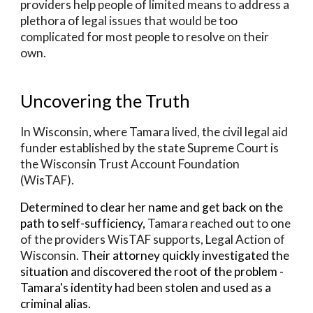
providers help people of limited means to address a
plethora of legal issues that would be too
complicated for most people to resolve on their
own.
Uncovering the Truth
In Wisconsin, where Tamara lived, the
civil legal aid
funder established by the state Supreme Court is
the Wisconsin Trust Account Foundation
(WisTAF
).
Determined to clear her name and get back on the
path to self-sufficiency,
Tamara reached out to one
of the providers WisTAF supports, Legal Action of
Wisconsin.
Their attorney quickly investigated the
situation and discovered the root of the problem -
Tamara's identity had been stolen and used as a
criminal alias.