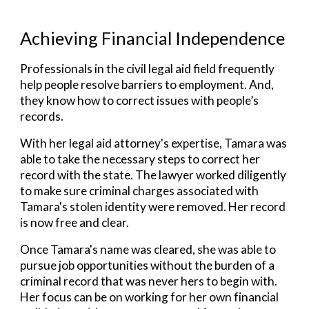
Achieving Financial Independence
Professionals in the civil legal aid field frequently
help people resolve barriers to employment. And,
they know how to correct issues with people’s
records.
With her
legal aid
attorney's expertise, Tamara was
able to take the necessary steps to correct her
record with the state. The lawyer worked diligently
to make sure criminal charges associated with
Tamara's stolen identity were removed. Her record
is now free and clear.
Once Tamara's name was cleared, she was able to
pursue job opportunities without the burden of a
criminal record that was never hers to begin with.
Her focus can be on working for her own financial