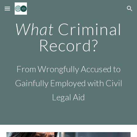
Skip to main content
Skip to navigation
What
Criminal
Record?
F
rom Wrongfully Accused to
Gainfully Employed
with
Civil
L
e
gal Aid