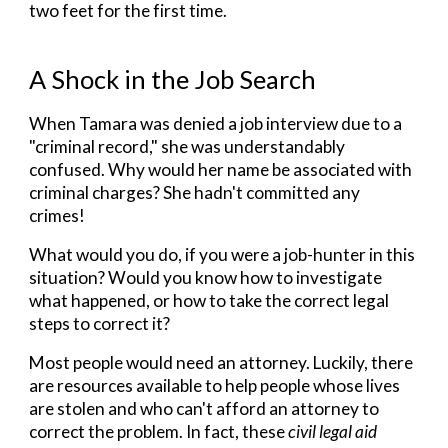
two feet for the first time.
A Shock in the Job Search
When
Tamara was denied a job interview due to a
"criminal record," she was understandably
confused. Why would her name be associated with
criminal charges? She hadn't committed any
crimes!
What would you do, if you were a job-hunter in this
situation? Would you know how to investigate
what happened, or how to take the correct legal
steps to correct it?
Most people would need an attorney. Luckily, there
are resources available to help people whose lives
are stolen and who can't afford an attorney to
correct the problem. In fact, these
civil legal aid