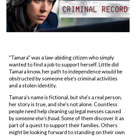
"Tamara" was a law-abiding citizen who simply
wanted to find a job to support herself.
Little did
Tamara know, her path to independence would be
obstructed by someone else's criminal activities
and a stolen identity.
Tamara's name is fictional, but she's a real person,
her story is true, and she's not alone. Countless
people need help cleaning up legal messes caused
by
someone else's fraud
. Some of them discover it as
part of a quest to support their families. Others
might be looking forward to standing on their own