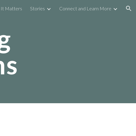
It Matters
Stories
Connect and Learn More
ion
g
ns