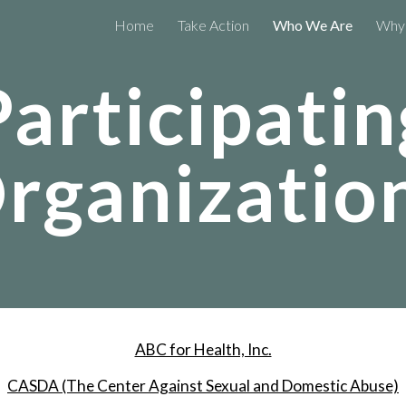
Home
Take Action
Who We Are
Why 
ip to main content
Skip to navigat
Participatin
rganizatio
ABC for Health, Inc.
CASDA (The Center Against Sexual and Domestic Abuse)