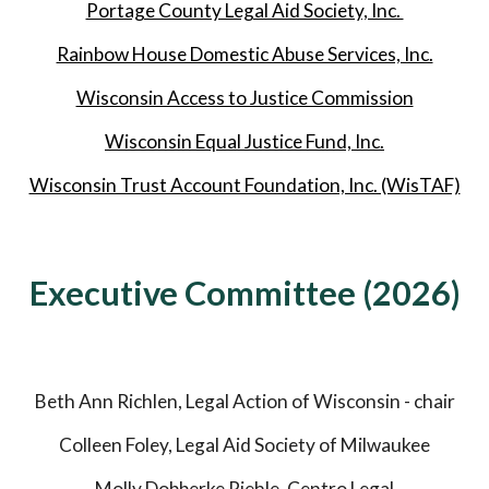
Portage County Legal Aid Society, Inc.
Rainbow House Domestic Abuse Services, Inc.
Wisconsin Access to Justice Commission
Wisconsin Equal Justice Fund, Inc.
Wisconsin Trust Account Foundation, Inc. (WisTAF)
Executive Committee (202
6
)
Beth Ann Richlen, Legal Action of Wisconsin - chair
Colleen Foley, Legal Aid Society of Milwaukee
Molly Dobberke Riehle, Centro Legal