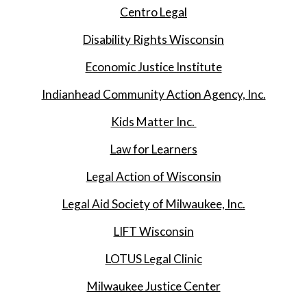
Centro Legal
Disability Rights Wisconsin
Economic Justice Institute
Indianhead Community Action Agency, Inc.
Kids Matter Inc.
Law for Learners
Legal Action of Wisconsin
Legal Aid Society of Milwaukee, Inc.
LIFT Wisconsin
LOTUS Legal Clinic
Milwaukee Justice Center