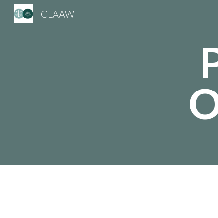
CLAAW
Sk
O