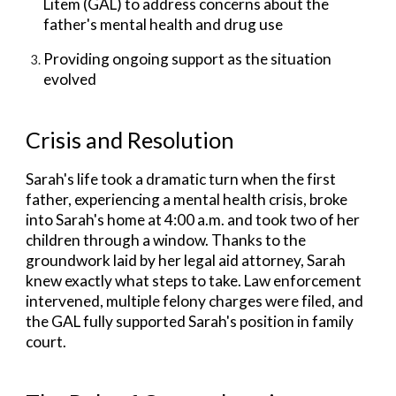
Litem (GAL) to address concerns about the
father's mental health and drug use
Providing ongoing support as the situation
evolved
Crisis and Resolution
Sarah's life
took a dramatic turn when the first
father, experiencing a mental health crisis, broke
into Sarah's home at 4:00 a.m. and took two of her
children through a window. Thanks to the
groundwork laid by her legal aid attorney, Sarah
knew exactly what steps to take. Law enforcement
intervened, multiple felony charges were filed, and
the GAL fully supported Sarah's position in family
court.