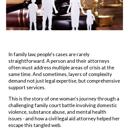
In family law, people's cases are rarely
straightforward. A person and their attorneys
often must address multiple areas of crisis at the
same time. And s
ometimes, layers of complexity
demand
not just legal expertise, but comprehensive
support services.
This is the story of one woman's journey through a
challenging family court battle involving domestic
violence, substance abuse, and mental health
issues - and how a civil legal aid attorney helped her
escape this tangled web.