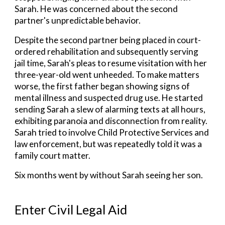
Sarah. He was
concerned about the second
partner's unpredictable behavior.
Despite the second partner being placed in court-
ordered rehabilitation and subsequently serving
jail time, Sarah's pleas to resume visitation with her
three-year-old went unheeded. To make matters
worse, the first father began showing signs of
mental illness and suspected drug use. He started
sending Sarah a slew of alarming texts at all hours,
exhibiting paranoia and disconnection from reality.
Sarah tried to involve Child Protective Services and
law enforcement, but was repeatedly told it was a
family court matter.
Six months went by without Sarah seeing her son.
Enter Civil Legal Aid