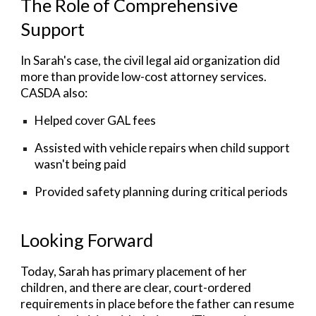
The Role of Comprehensive
Support
In Sarah's case, the c
ivil legal aid organization did
more than provide low-cost attorney services.
CASDA also:
Helped cover GAL fees
Assisted with vehicle repairs when child support
wasn't being paid
Provided safety planning during critical periods
Looking Forward
Today, Sarah has primary placement of her
children, and there are clear, court-ordered
requirements in place before the father can resume