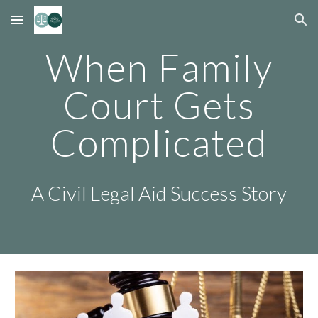
Skip to main content
Skip to navigation
When Family
Court Gets
Complicated
A Civil Legal Aid Success Story