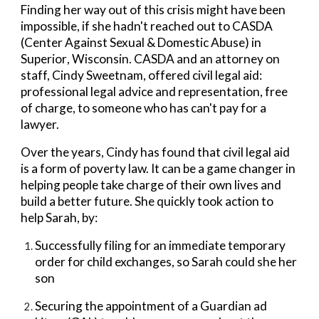
Finding her way out of this crisis might have been
impossible, if she hadn't reached out to
CASDA
(Center Against Sexual & Domestic Abuse) in
Superior
, Wisconsin.
CASDA
and an
attorney
on
staff,
Cindy Sweetn
am, offered civil legal aid:
professional legal advice and representation, free
of charge, to someone who has can't pay for a
lawyer.
Over the years, Cindy
has
found
that
civil legal aid
is
a form of
poverty law. It can be a game changer in
helping people take charge of their own lives
and
build a better future. She quickly took action to
help Sarah, by:
Successfully filing for an immediate temporary
order for child exchanges, so Sarah could she her
son
Securing the appointment of a Guardian ad