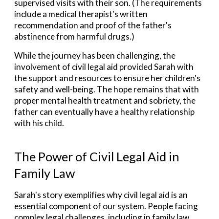
supervised visits with their son. (The requirements
include a medical therapist's written
recommendation and proof of the father's
abstinence from harmful drugs.)
While the journey has been challenging, the
involvement of civil legal aid provided Sarah with
the support and resources to ensure her children's
safety and well-being. The hope remains that with
proper mental health treatment and sobriety, the
father can eventually have a healthy relationship
with his child.
The Power of Civil Legal Aid in
Family
Law
Sarah's story exemplifies why civil legal aid is an
essential component of our system. People facing
complex legal challenges, including in family law,