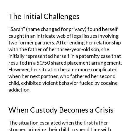
The Initial Challenges
"
Sarah" (name changed for privacy) found herself
caught in an intricate web of legal issues involving
two former partners. After ending her relationship
with the father of her three-year-old son, she
initially represented herself in a paternity case that
resulted in a 50/50 shared placement arrangement.
However, her situation became more complicated
when her next partner, who fathered her second
child, exhibited violent behavior fueled by cocaine
addiction.
When Custody Becomes a Crisis
The situation escalated when the first father
stopped bringing their child to spend time with